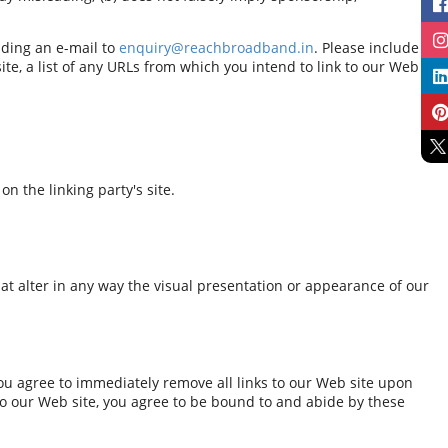
nding an e-mail to
enquiry@reachbroadband.in
. Please include
e, a list of any URLs from which you intend to link to our Web
n the linking party's site.
t alter in any way the visual presentation or appearance of our
 You agree to immediately remove all links to our Web site upon
 to our Web site, you agree to be bound to and abide by these