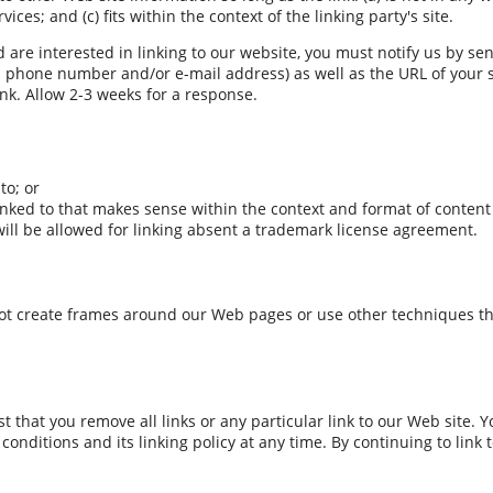
ces; and (c) fits within the context of the linking party's site.
 are interested in linking to our website, you must notify us by se
phone number and/or e-mail address) as well as the URL of your sit
link. Allow 2-3 weeks for a response.
to; or
inked to that makes sense within the context and format of content o
 will be allowed for linking absent a trademark license agreement.
ot create frames around our Web pages or use other techniques tha
st that you remove all links or any particular link to our Web site.
onditions and its linking policy at any time. By continuing to link