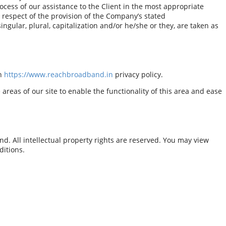
ocess of our assistance to the Client in the most appropriate
 respect of the provision of the Company’s stated
ngular, plural, capitalization and/or he/she or they, are taken as
th
https://www.reachbroadband.in
privacy policy.
areas of our site to enable the functionality of this area and ease
d. All intellectual property rights are reserved. You may view
ditions.