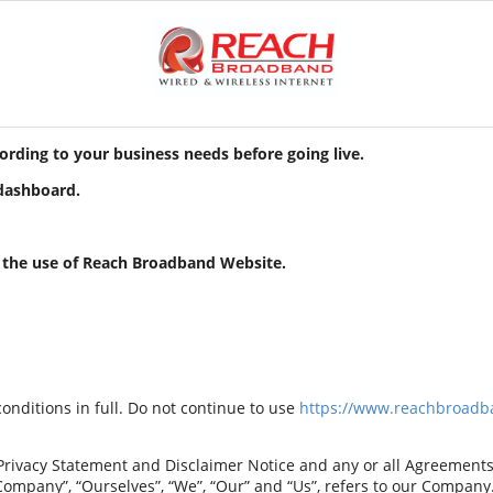
cording to your business needs before going live.
 dashboard.
r the use of Reach Broadband
Website.
nditions in full. Do not continue to use
https://www.reachbroadb
rivacy Statement and Disclaimer Notice and any or all Agreements: “
any”, “Ourselves”, “We”, “Our” and “Us”, refers to our Company. “Pa