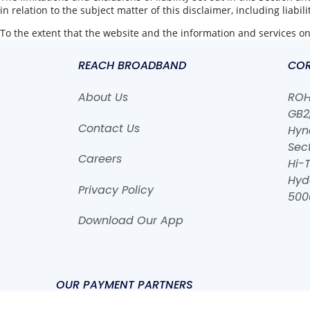
in relation to the subject matter of this disclaimer, including liabil
To the extent that the website and the information and services on 
REACH BROADBAND
COR
About Us
ROHA
GB2,
Contact Us
Hyn
Sect
Careers
Hi-T
Hyd
Privacy Policy
500
Download Our App
OUR PAYMENT PARTNERS