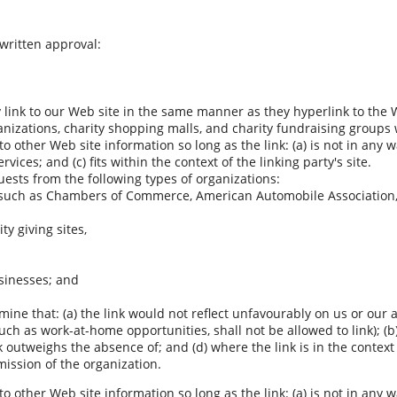
 written approval:
y link to our Web site in the same manner as they hyperlink to the 
anizations, charity shopping malls, and charity fundraising groups
o other Web site information so long as the link: (a) is not in any 
ices; and (c) fits within the context of the linking party's site.
ests from the following types of organizations:
such as Chambers of Commerce, American Automobile Association
ty giving sites,
sinesses; and
ine that: (a) the link would not reflect unfavourably on us or our 
uch as work-at-home opportunities, shall not be allowed to link); (
ink outweighs the absence of; and (d) where the link is in the contex
mission of the organization.
o other Web site information so long as the link: (a) is not in any 