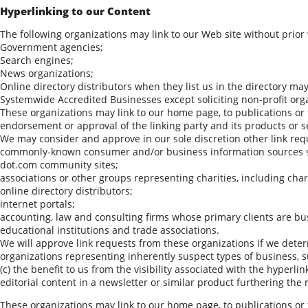
Hyperlinking to our Content
The following organizations may link to our Web site without prior
Government agencies;
Search engines;
News organizations;
Online directory distributors when they list us in the directory ma
Systemwide Accredited Businesses except soliciting non-profit org
These organizations may link to our home page, to publications or t
endorsement or approval of the linking party and its products or serv
We may consider and approve in our sole discretion other link requ
commonly-known consumer and/or business information sources 
dot.com community sites;
associations or other groups representing charities, including chari
online directory distributors;
internet portals;
accounting, law and consulting firms whose primary clients are bu
educational institutions and trade associations.
We will approve link requests from these organizations if we determ
organizations representing inherently suspect types of business, s
(c) the benefit to us from the visibility associated with the hyperl
editorial content in a newsletter or similar product furthering the 
These organizations may link to our home page, to publications or t