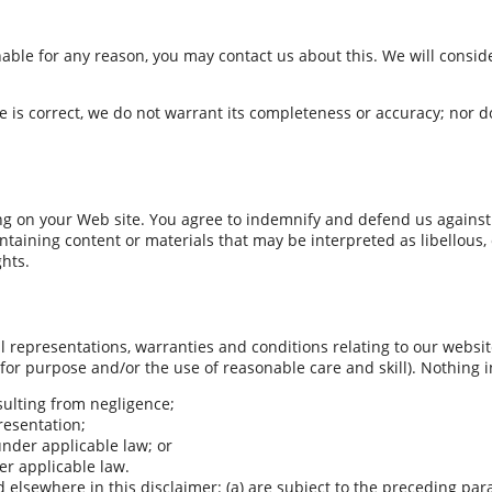
onable for any reason, you may contact us about this. We will consid
 is correct, we do not warrant its completeness or accuracy; nor d
ing on your Web site. You agree to indemnify and defend us against 
aining content or materials that may be interpreted as libellous, o
ghts.
representations, warranties and conditions relating to our website 
 for purpose and/or the use of reasonable care and skill). Nothing in
esulting from negligence;
presentation;
 under applicable law; or
er applicable law.
nd elsewhere in this disclaimer: (a) are subject to the preceding par