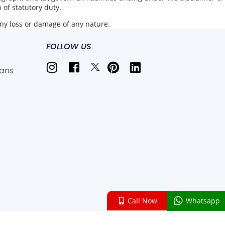
h of statutory duty.
any loss or damage of any nature.
FOLLOW US
lans
Call Now
Whatsapp
 , All rights reserved.