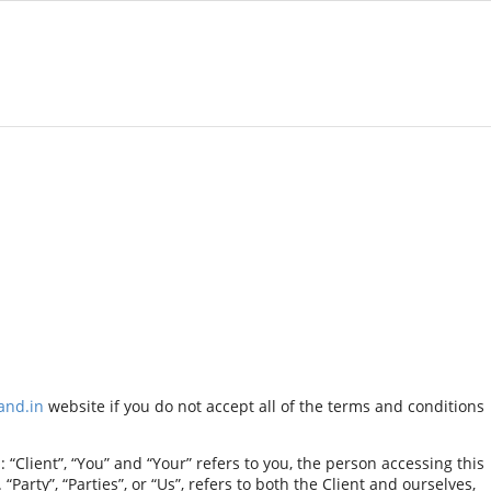
and.in
website if you do not accept all of the terms and conditions
Client”, “You” and “Your” refers to you, the person accessing this
rty”, “Parties”, or “Us”, refers to both the Client and ourselves,