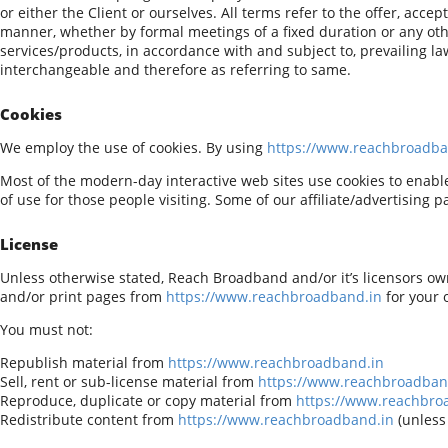
or either the Client or ourselves. All terms refer to the offer, ac
manner, whether by formal meetings of a fixed duration or any oth
services/products, in accordance with and subject to, prevailing law
interchangeable and therefore as referring to same.
Cookies
We employ the use of cookies. By using
https://www.reachbroadba
Most of the modern-day interactive web sites use cookies to enable u
of use for those people visiting. Some of our affiliate/advertising 
License
Unless otherwise stated, Reach Broadband and/or it’s licensors own 
and/or print pages from
https://www.reachbroadband.in
for your 
You must not:
Republish material from
https://www.reachbroadband.in
Sell, rent or sub-license material from
https://www.reachbroadban
Reproduce, duplicate or copy material from
https://www.reachbro
Redistribute content from
https://www.reachbroadband.in
(unless 