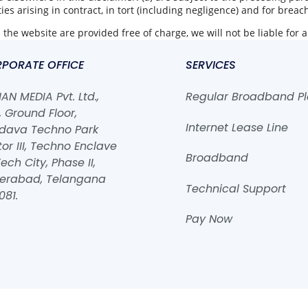
ities arising in contract, in tort (including negligence) and for breac
the website are provided free of charge, we will not be liable for 
PORATE OFFICE
SERVICES
N MEDIA Pvt. Ltd.,
Regular Broadband P
 Ground Floor,
Internet Lease Line
dava Techno Park
or III, Techno Enclave
Broadband
ech City, Phase II,
erabad, Telangana
Technical Support
081.
Pay Now
2026
ROHAN MEDIA Pvt. Ltd.