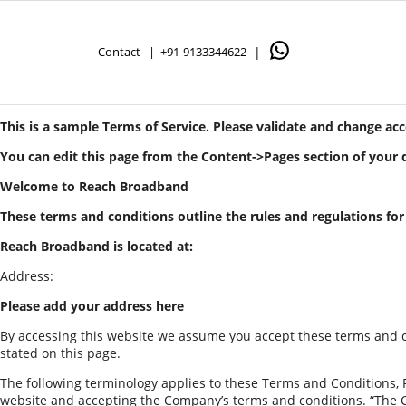
Contact |
+91-9133344622
|
This is a sample Terms of Service. Please validate and change ac
You can edit this page from the Content->Pages section of your
Welcome to Reach Broadband
These terms and conditions outline the rules and regulations fo
Reach Broadband is located at:
Address:
Please add your address here
By accessing this website we assume you accept these terms and co
stated on this page.
The following terminology applies to these Terms and Conditions, P
website and accepting the Company’s terms and conditions. “The Comp