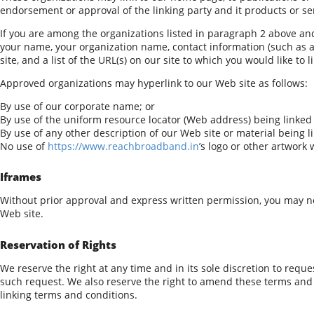
endorsement or approval of the linking party and it products or servi
If you are among the organizations listed in paragraph 2 above and
your name, your organization name, contact information (such as a 
site, and a list of the URL(s) on our site to which you would like to 
Approved organizations may hyperlink to our Web site as follows:
By use of our corporate name; or
By use of the uniform resource locator (Web address) being linked 
By use of any other description of our Web site or material being l
No use of
https://www.reachbroadband.in
’s logo or other artwork
Iframes
Without prior approval and express written permission, you may n
Web site.
Reservation of Rights
We reserve the right at any time and in its sole discretion to reque
such request. We also reserve the right to amend these terms and c
linking terms and conditions.