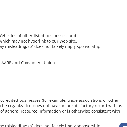
Web sites of other listed businesses; and
 which may not hyperlink to our Web site.
way misleading; (b) does not falsely imply sponsorship,
, AARP and Consumers Union;
accredited businesses (for example, trade associations or other
b)the organization does not have an unsatisfactory record with us;
t of general resource information or is otherwise consistent with
way misleading; (b) does not falsely imply sponsorship,