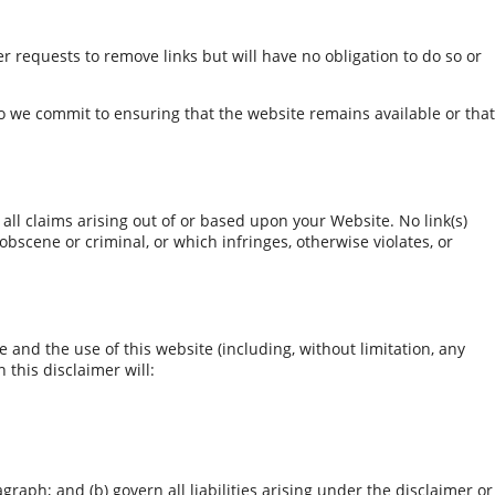
er requests to remove links but will have no obligation to do so or
o we commit to ensuring that the website remains available or that
all claims arising out of or based upon your Website. No link(s)
bscene or criminal, or which infringes, otherwise violates, or
and the use of this website (including, without limitation, any
 this disclaimer will:
agraph; and (b) govern all liabilities arising under the disclaimer or