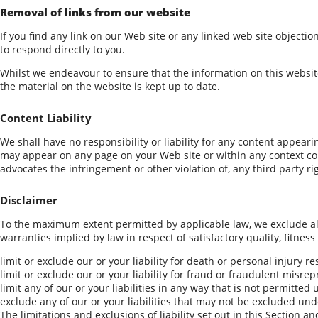
Removal of links from our website
If you find any link on our Web site or any linked web site objecti
to respond directly to you.
Whilst we endeavour to ensure that the information on this website
the material on the website is kept up to date.
Content Liability
We shall have no responsibility or liability for any content appear
may appear on any page on your Web site or within any context cont
advocates the infringement or other violation of, any third party ri
Disclaimer
To the maximum extent permitted by applicable law, we exclude all 
warranties implied by law in respect of satisfactory quality, fitness
limit or exclude our or your liability for death or personal injury r
limit or exclude our or your liability for fraud or fraudulent misre
limit any of our or your liabilities in any way that is not permitted
exclude any of our or your liabilities that may not be excluded und
The limitations and exclusions of liability set out in this Section a