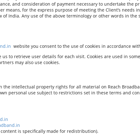
ceptance, and consideration of payment necessary to undertake the pr
er means, for the express purpose of meeting the Client’s needs in
 of India. Any use of the above terminology or other words in the si
nd.in
website you consent to the use of cookies in accordance wi
s to retrieve user details for each visit. Cookies are used in some 
partners may also use cookies.
the intellectual property rights for all material on Reach Broadban
own personal use subject to restrictions set in these terms and con
d.in
adband.in
content is specifically made for redistribution).