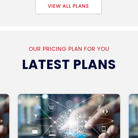
VIEW ALL PLANS
OUR PRICING PLAN FOR YOU
LATEST PLANS