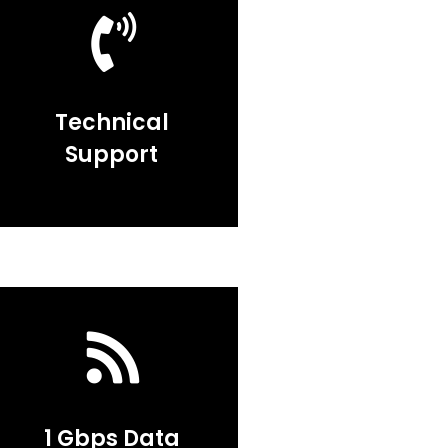
Technical
Support
1 Gbps Data