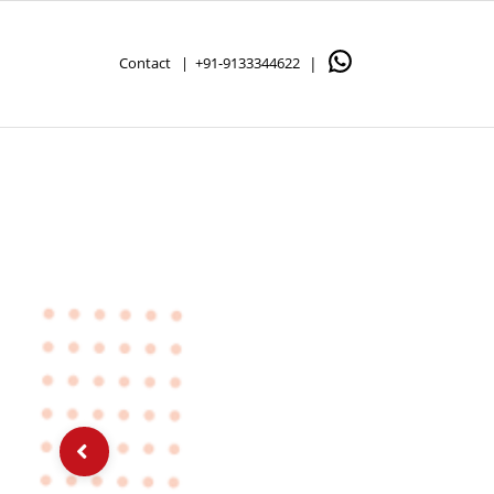
Contact |
+91-9133344622
|