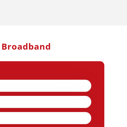
h Broadband