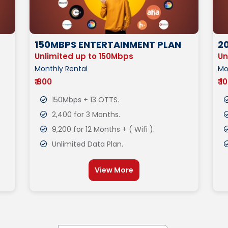
150MBPS ENTERTAINMENT PLAN
2
Unlimited up to 150Mbps
Un
Monthly Rental
Mo
₹ 800
₹ 1
150Mbps + 13 OTTS.
2,400 for 3 Months.
9,200 for 12 Months + ( Wifi ).
Unlimited Data Plan.
View More