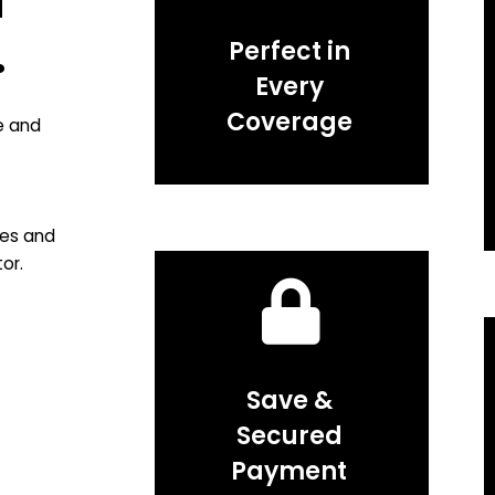
f
.
Perfect in
Every
Coverage
e and
ies and
or.
Save &
Secured
Payment