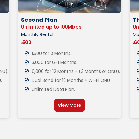
Second Plan
Th
Unlimited up to 100Mbps
Un
Monthly Rental
Mo
₹ 500
₹ 
1,500 for 3 Months.
3,000 for 6+1 Months.
NU).
6,000 for 12 Months + (3 Months or ONU).
.
Dual Band for 12 Months + Wi-Fi ONU.
Unlimited Data Plan.
View More