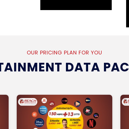
OUR PRICING PLAN FOR YOU
TAINMENT DATA PA