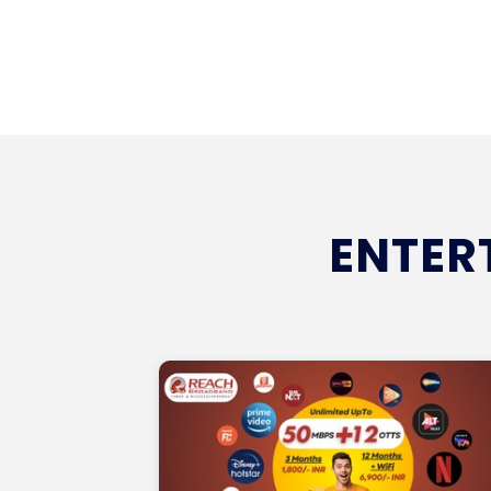
ENTER