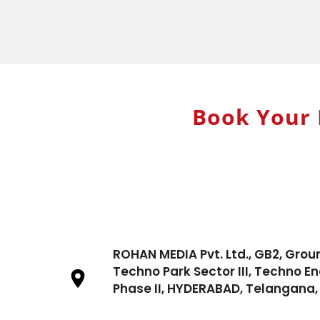
Book Your 
ROHAN MEDIA Pvt. Ltd., GB2, Grou
Techno Park Sector III, Techno En
Phase II, HYDERABAD, Telangana, 