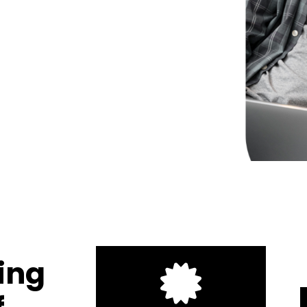
1
2
3
ring