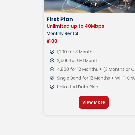
First Plan
Unlimited up to 40Mbps
Monthly Rental
₹ 400
1,200 for 3 Months.
2,400 for 6+1 Months.
4,800 for 12 Months + (3 Months or O
Single Band for 12 Months + Wi-Fi ONU
Unlimited Data Plan.
View More