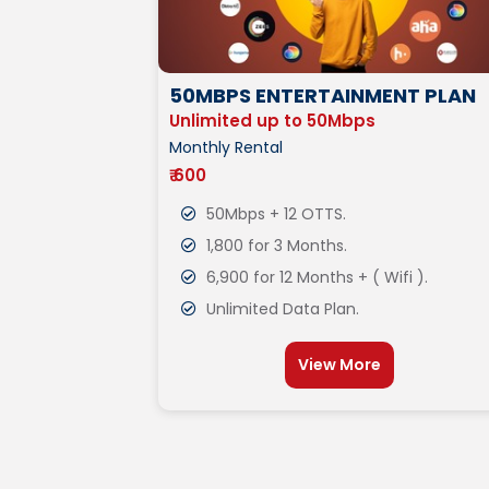
50MBPS ENTERTAINMENT PLAN
Unlimited up to 50Mbps
Monthly Rental
₹ 600
50Mbps + 12 OTTS.
1,800 for 3 Months.
6,900 for 12 Months + ( Wifi ).
Unlimited Data Plan.
View More