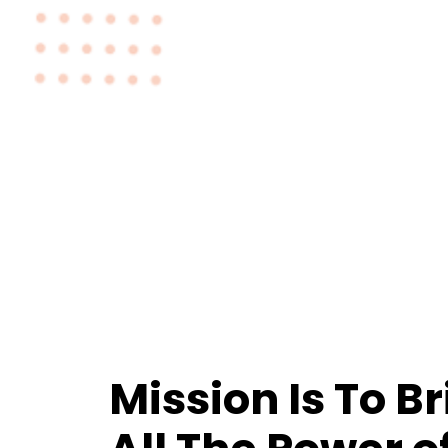
Mission Is To B