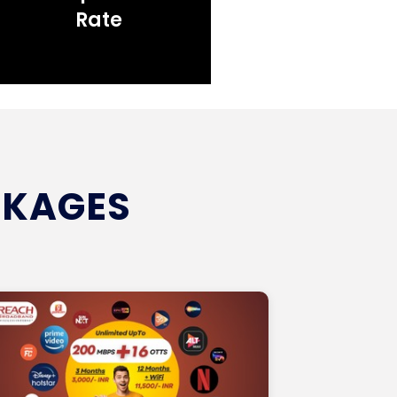
Rate
CKAGES