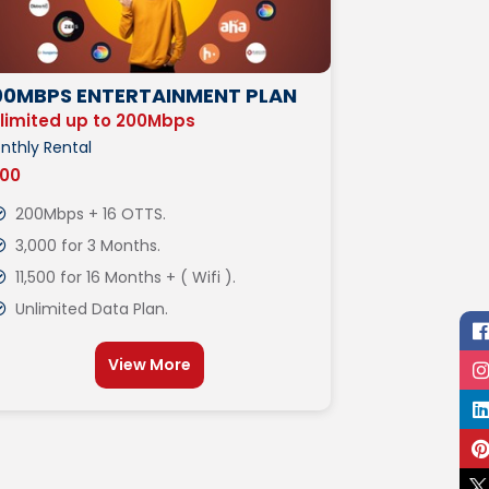
00MBPS ENTERTAINMENT PLAN
limited up to 200Mbps
nthly Rental
000
200Mbps + 16 OTTS.
3,000 for 3 Months.
11,500 for 16 Months + ( Wifi ).
Unlimited Data Plan.
View More