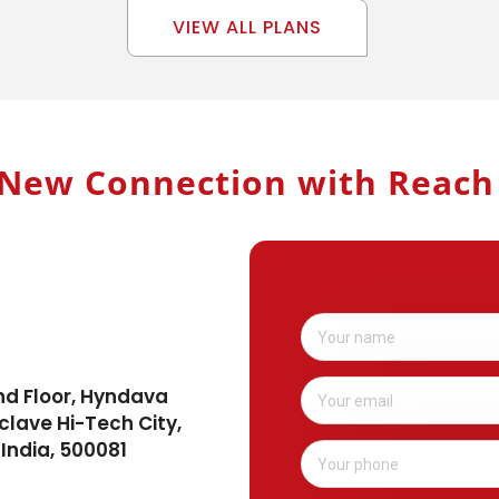
VIEW ALL PLANS
New Connection with Reac
nd Floor, Hyndava
clave Hi-Tech City,
India, 500081