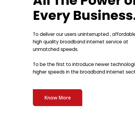
All The Power o
Every Business
To deliver our users uninterrupted , affordabl
high quality broadband internet service at
unmatched speeds.
To be the first to introduce newer technolog
higher speeds in the broadband internet sect
Know More