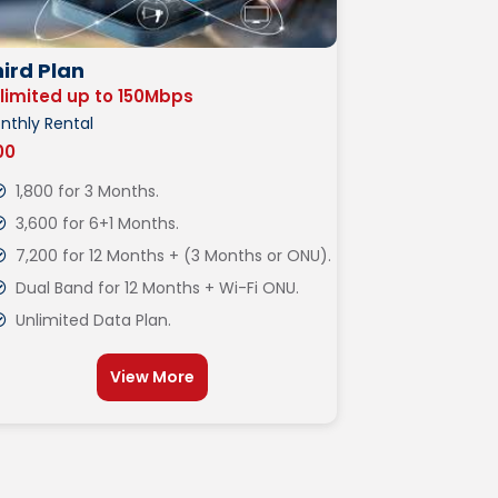
ird Plan
limited up to 150Mbps
nthly Rental
600
1,800 for 3 Months.
3,600 for 6+1 Months.
7,200 for 12 Months + (3 Months or ONU).
Dual Band for 12 Months + Wi-Fi ONU.
Unlimited Data Plan.
View More