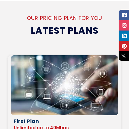
OUR PRICING PLAN FOR YOU
LATEST PLANS
First Plan
Unlimited up to 40Mbps