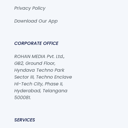
Privacy Policy
Download Our App
CORPORATE OFFICE
ROHAN MEDIA Pvt. Ltd.,
GB2, Ground Floor,
Hyndava Techno Park
Sector III, Techno Enclave
Hi-Tech City, Phase II,
Hyderabad, Telangana
500081.
SERVICES