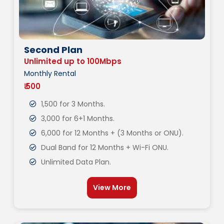
Second Plan
Unlimited up to 100Mbps
Monthly Rental
₹ 500
1,500 for 3 Months.
3,000 for 6+1 Months.
6,000 for 12 Months + (3 Months or ONU).
Dual Band for 12 Months + Wi-Fi ONU.
Unlimited Data Plan.
View More