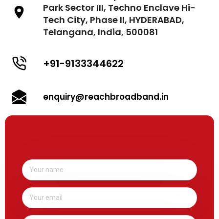
Park Sector III, Techno Enclave Hi-
Tech City, Phase II, HYDERABAD,
Telangana, India, 500081
+91-9133344622
enquiry@reachbroadband.in