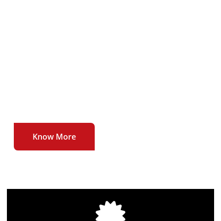
To deliver our users uninterrupted , affordable
and high quality broadband internet service at
unmatched speeds.
To be the first to introduce newer technologies
and higher speeds in the broadband internet
sector.
Know More