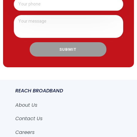
SUBMIT
REACH BROADBAND
About Us
Contact Us
Careers