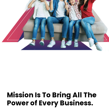
1
2
3
Mission Is To Bring All The
Power of Every Business.