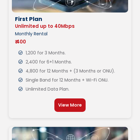
First Plan
Unlimited up to 40Mbps
Monthly Rental
₹ 400
1,200 for 3 Months.
2,400 for 6+1 Months.
4,800 for 12 Months + (3 Months or ONU).
Single Band for 12 Months + Wi-Fi ONU.
Unlimited Data Plan.
View More