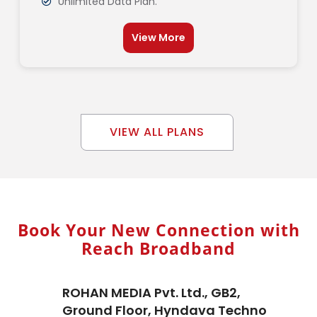
Unlimited Data Plan.
View More
VIEW ALL PLANS
Book Your New Connection with
Reach Broadband
ROHAN MEDIA Pvt. Ltd., GB2,
Ground Floor, Hyndava Techno