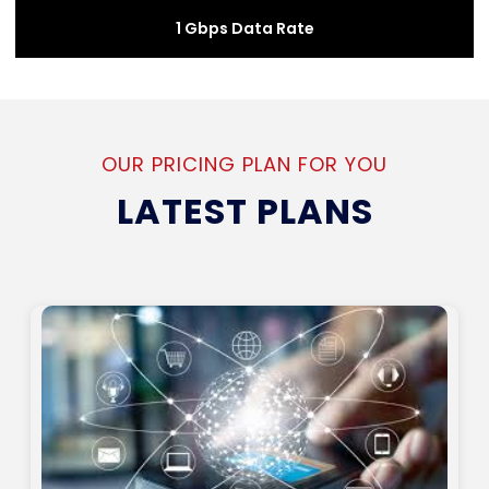
1 Gbps Data Rate
OUR PRICING PLAN FOR YOU
LATEST PLANS