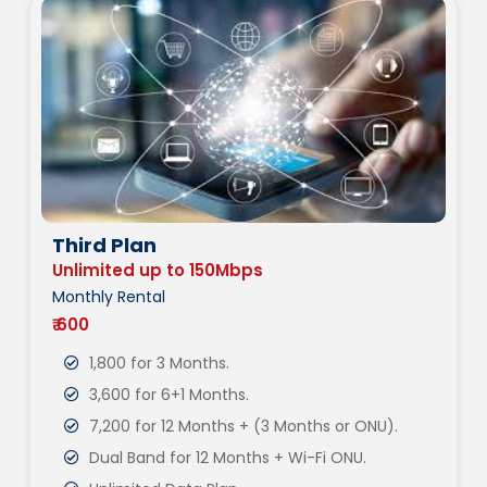
Third Plan
Unlimited up to 150Mbps
Monthly Rental
₹ 600
1,800 for 3 Months.
3,600 for 6+1 Months.
7,200 for 12 Months + (3 Months or ONU).
Dual Band for 12 Months + Wi-Fi ONU.