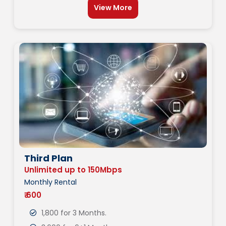
View More
Third Plan
Unlimited up to 150Mbps
Monthly Rental
₹ 600
1,800 for 3 Months.