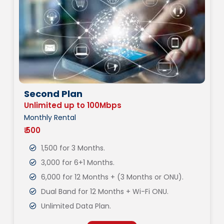
Second Plan
Unlimited up to 100Mbps
Monthly Rental
₹ 500
1,500 for 3 Months.
3,000 for 6+1 Months.
6,000 for 12 Months + (3 Months or ONU).
Dual Band for 12 Months + Wi-Fi ONU.
Unlimited Data Plan.