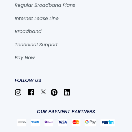
Regular Broadband Plans
Internet Lease Line
Broadband
Technical Support
Pay Now
FOLLOW US
OUR PAYMENT PARTNERS