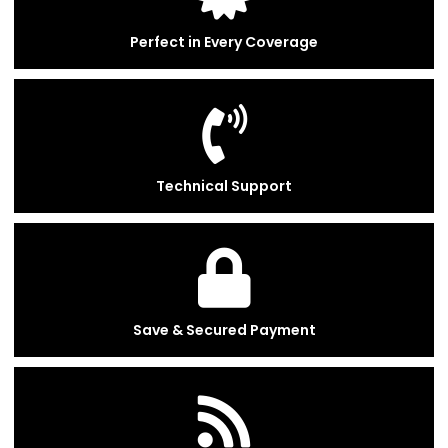
Perfect in Every Coverage
Technical Support
Save & Secured Payment