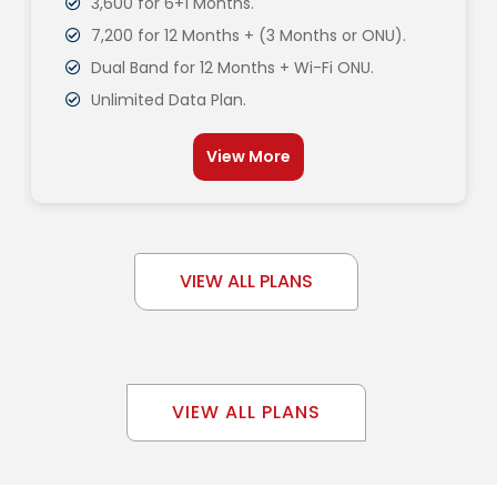
3,600 for 6+1 Months.
7,200 for 12 Months + (3 Months or ONU).
Dual Band for 12 Months + Wi-Fi ONU.
Unlimited Data Plan.
View More
VIEW ALL PLANS
VIEW ALL PLANS