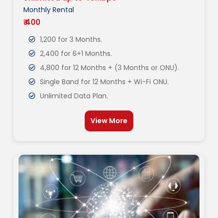
Monthly Rental
₹ 400
1,200 for 3 Months.
2,400 for 6+1 Months.
4,800 for 12 Months + (3 Months or ONU).
Single Band for 12 Months + Wi-Fi ONU.
Unlimited Data Plan.
View More