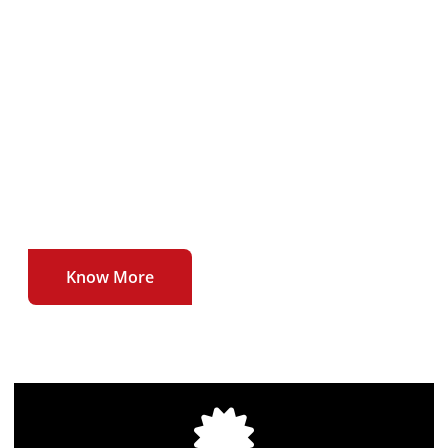
To deliver our users uninterrupted , affordable
and high quality broadband internet service at
unmatched speeds.
To be the first to introduce newer technologies
and higher speeds in the broadband internet
sector.
Know More