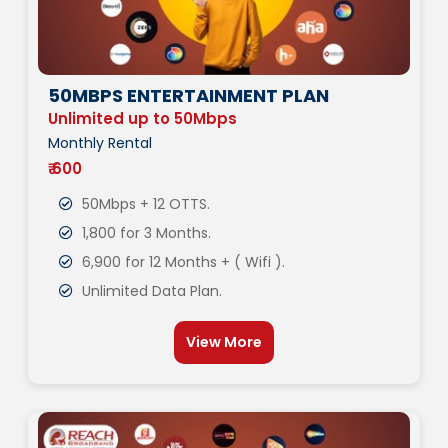
50MBPS ENTERTAINMENT PLAN
Unlimited up to 50Mbps
Monthly Rental
₹ 600
50Mbps + 12 OTTS.
1,800 for 3 Months.
6,900 for 12 Months + ( Wifi ).
Unlimited Data Plan.
View More