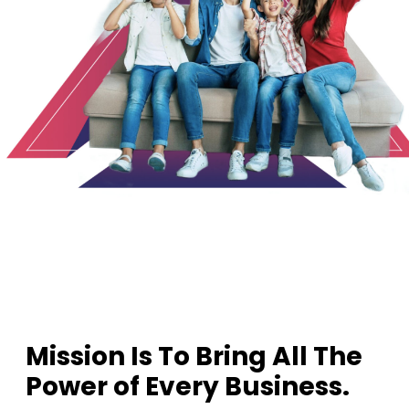
1
2
3
Mission Is To Bring All The
Power of Every Business.