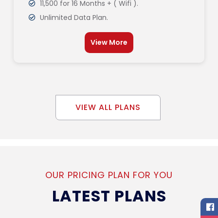
11,500 for 16 Months + ( Wifi ).
Unlimited Data Plan.
View More
VIEW ALL PLANS
OUR PRICING PLAN FOR YOU
LATEST PLANS