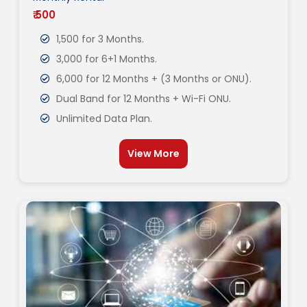
₹ 500
1,500 for 3 Months.
3,000 for 6+1 Months.
6,000 for 12 Months + (3 Months or ONU).
Dual Band for 12 Months + Wi-Fi ONU.
Unlimited Data Plan.
View More