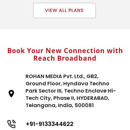
VIEW ALL PLANS
Book Your New Connection with
Reach Broadband
ROHAN MEDIA Pvt. Ltd., GB2,
Ground Floor, Hyndava Techno
Park Sector III, Techno Enclave Hi-
Tech City, Phase II, HYDERABAD,
Telangana, India, 500081
+91-9133344622