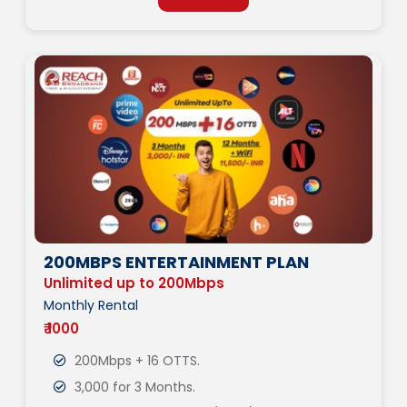
200MBPS ENTERTAINMENT PLAN
Unlimited up to 200Mbps
Monthly Rental
₹ 1000
200Mbps + 16 OTTS.
3,000 for 3 Months.