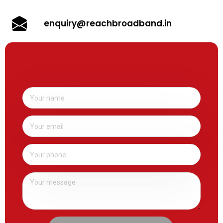
enquiry@reachbroadband.in