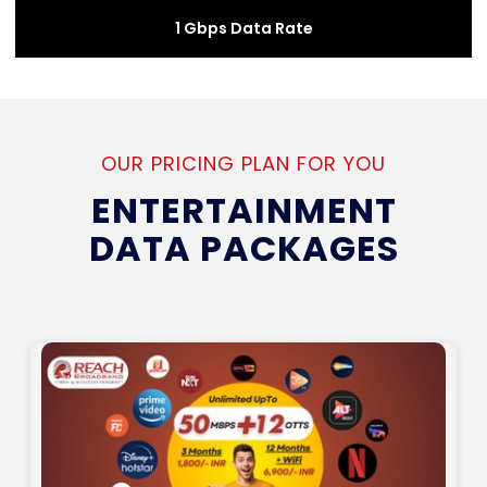
1 Gbps Data Rate
OUR PRICING PLAN FOR YOU
ENTERTAINMENT
DATA PACKAGES