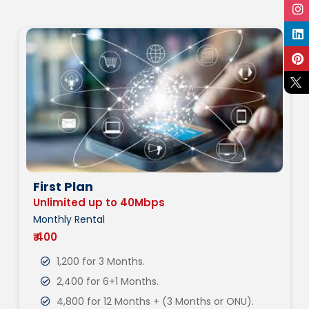
First Plan
Unlimited up to 40Mbps
Monthly Rental
₹ 400
1,200 for 3 Months.
2,400 for 6+1 Months.
4,800 for 12 Months + (3 Months or ONU).