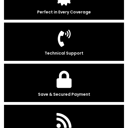
Perfect in Every Coverage
Technical Support
Save & Secured Payment