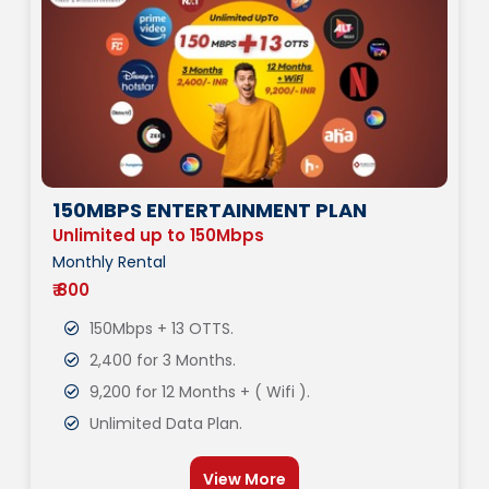
150MBPS ENTERTAINMENT PLAN
Unlimited up to 150Mbps
Monthly Rental
₹ 800
150Mbps + 13 OTTS.
2,400 for 3 Months.
9,200 for 12 Months + ( Wifi ).
Unlimited Data Plan.
View More