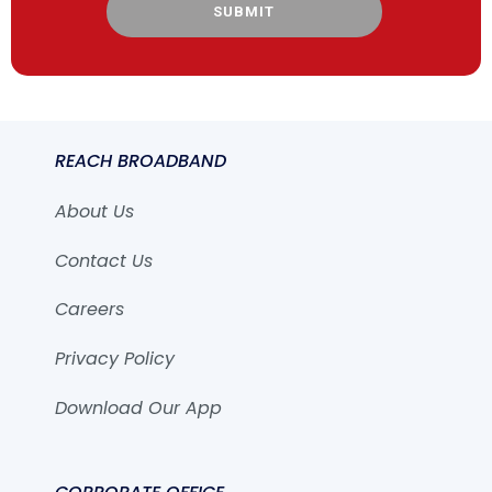
SUBMIT
REACH BROADBAND
About Us
Contact Us
Careers
Privacy Policy
Download Our App