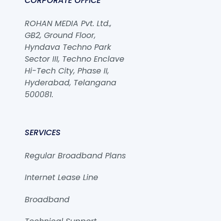
CORPORATE OFFICE
ROHAN MEDIA Pvt. Ltd.,
GB2, Ground Floor,
Hyndava Techno Park
Sector III, Techno Enclave
Hi-Tech City, Phase II,
Hyderabad, Telangana
500081.
SERVICES
Regular Broadband Plans
Internet Lease Line
Broadband