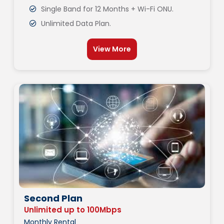
Single Band for 12 Months + Wi-Fi ONU.
Unlimited Data Plan.
View More
Second Plan
Unlimited up to 100Mbps
Monthly Rental