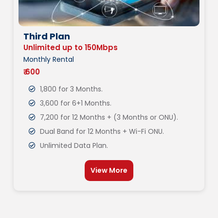
Third Plan
Unlimited up to 150Mbps
Monthly Rental
₹ 600
1,800 for 3 Months.
3,600 for 6+1 Months.
7,200 for 12 Months + (3 Months or ONU).
Dual Band for 12 Months + Wi-Fi ONU.
Unlimited Data Plan.
View More