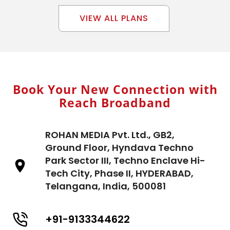
VIEW ALL PLANS
Book Your New Connection with
Reach Broadband
ROHAN MEDIA Pvt. Ltd., GB2,
Ground Floor, Hyndava Techno
Park Sector III, Techno Enclave Hi-
Tech City, Phase II, HYDERABAD,
Telangana, India, 500081
+91-9133344622