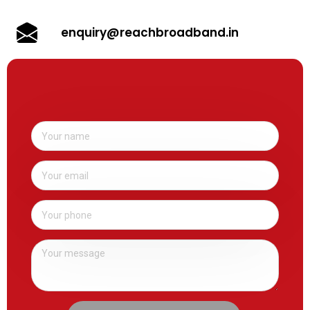
enquiry@reachbroadband.in