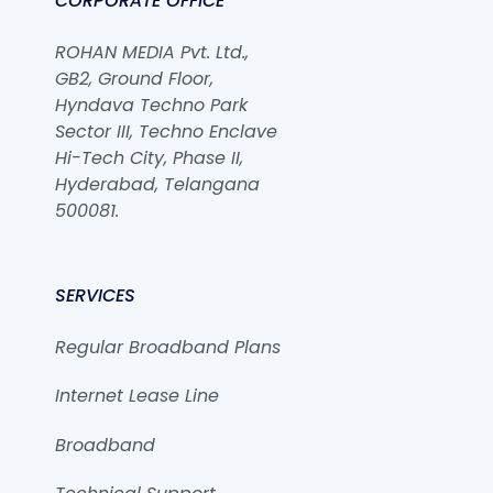
CORPORATE OFFICE
ROHAN MEDIA Pvt. Ltd.,
GB2, Ground Floor,
Hyndava Techno Park
Sector III, Techno Enclave
Hi-Tech City, Phase II,
Hyderabad, Telangana
500081.
SERVICES
Regular Broadband Plans
Internet Lease Line
Broadband