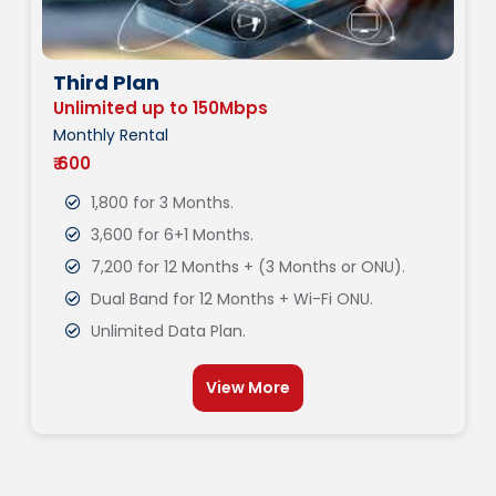
Third Plan
Unlimited up to 150Mbps
Monthly Rental
₹ 600
1,800 for 3 Months.
3,600 for 6+1 Months.
7,200 for 12 Months + (3 Months or ONU).
Dual Band for 12 Months + Wi-Fi ONU.
Unlimited Data Plan.
View More