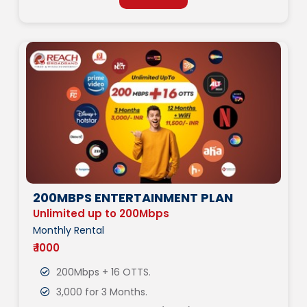
200MBPS ENTERTAINMENT PLAN
Unlimited up to 200Mbps
Monthly Rental
₹ 1000
200Mbps + 16 OTTS.
3,000 for 3 Months.