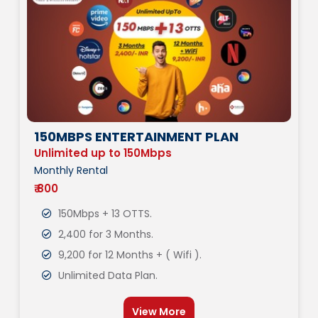
150MBPS ENTERTAINMENT PLAN
Unlimited up to 150Mbps
Monthly Rental
₹ 800
150Mbps + 13 OTTS.
2,400 for 3 Months.
9,200 for 12 Months + ( Wifi ).
Unlimited Data Plan.
View More