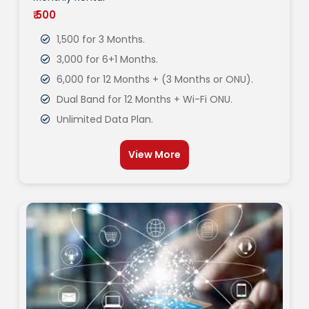
₹ 500
1,500 for 3 Months.
3,000 for 6+1 Months.
6,000 for 12 Months + (3 Months or ONU).
Dual Band for 12 Months + Wi-Fi ONU.
Unlimited Data Plan.
View More