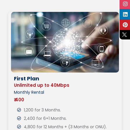
First Plan
Unlimited up to 40Mbps
Monthly Rental
₹ 400
1,200 for 3 Months.
2,400 for 6+1 Months.
4,800 for 12 Months + (3 Months or ONU).