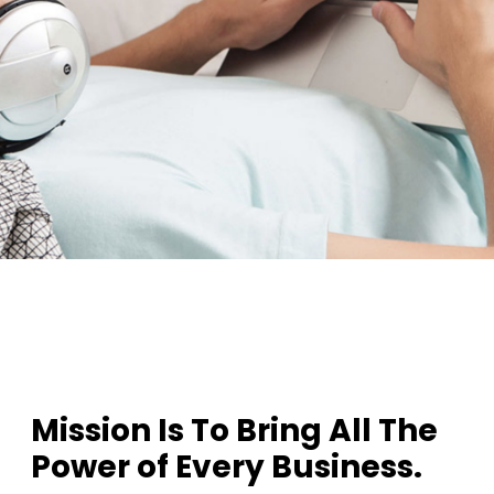
1
2
3
Mission Is To Bring All The
Power of Every Business.