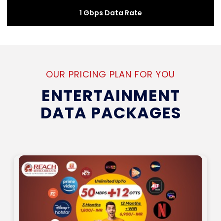
1 Gbps Data Rate
OUR PRICING PLAN FOR YOU
ENTERTAINMENT
DATA PACKAGES