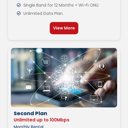
Single Band for 12 Months + Wi-Fi ONU.
Unlimited Data Plan.
View More
Second Plan
Unlimited up to 100Mbps
Monthly Rental