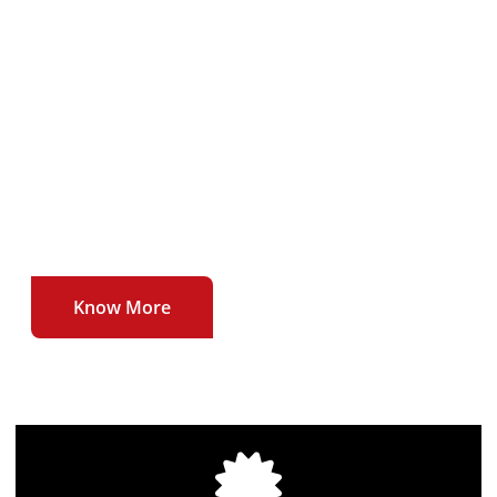
To deliver our users uninterrupted , affordable
and high quality broadband internet service at
unmatched speeds.
To be the first to introduce newer technologies
and higher speeds in the broadband internet
sector.
Know More