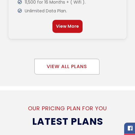
11,500 for 16 Months + ( Wifi ).
Unlimited Data Plan.
View More
VIEW ALL PLANS
OUR PRICING PLAN FOR YOU
LATEST PLANS