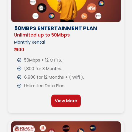
50MBPS ENTERTAINMENT PLAN
Unlimited up to 50Mbps
Monthly Rental
₹ 600
50Mbps + 12 OTTS.
1,800 for 3 Months.
6,900 for 12 Months + ( Wifi ).
Unlimited Data Plan.
View More