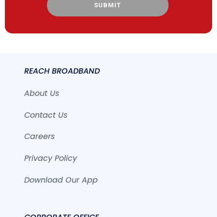
SUBMIT
REACH BROADBAND
About Us
Contact Us
Careers
Privacy Policy
Download Our App