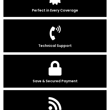
Perfect in Every Coverage
Technical Support
Save & Secured Payment