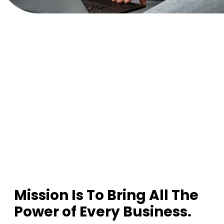
1
2
3
Mission Is To Bring All The
Power of Every Business.