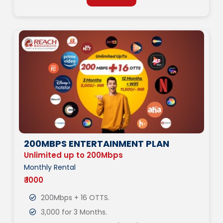
200MBPS ENTERTAINMENT PLAN
Unlimited up to 200Mbps
Monthly Rental
₹ 1000
200Mbps + 16 OTTS.
3,000 for 3 Months.