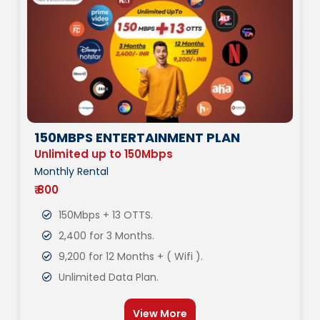
150MBPS ENTERTAINMENT PLAN
Unlimited up to 150Mbps
Monthly Rental
₹ 800
150Mbps + 13 OTTS.
2,400 for 3 Months.
9,200 for 12 Months + ( Wifi ).
Unlimited Data Plan.
View More