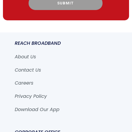
SUBMIT
REACH BROADBAND
About Us
Contact Us
Careers
Privacy Policy
Download Our App