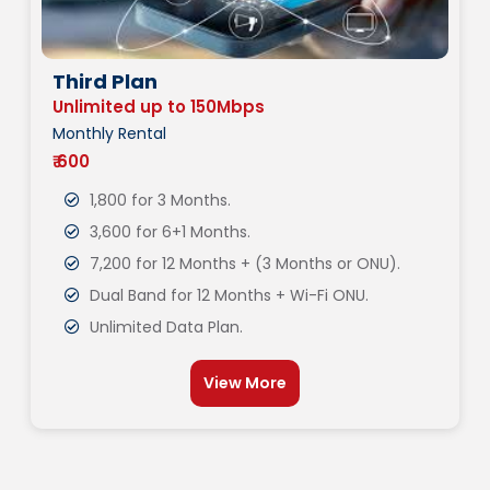
Third Plan
Unlimited up to 150Mbps
Monthly Rental
₹ 600
1,800 for 3 Months.
3,600 for 6+1 Months.
7,200 for 12 Months + (3 Months or ONU).
Dual Band for 12 Months + Wi-Fi ONU.
Unlimited Data Plan.
View More