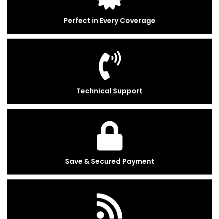
Perfect in Every Coverage
Technical Support
Save & Secured Payment