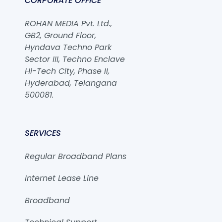
CORPORATE OFFICE
ROHAN MEDIA Pvt. Ltd.,
GB2, Ground Floor,
Hyndava Techno Park
Sector III, Techno Enclave
Hi-Tech City, Phase II,
Hyderabad, Telangana
500081.
SERVICES
Regular Broadband Plans
Internet Lease Line
Broadband