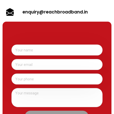
enquiry@reachbroadband.in