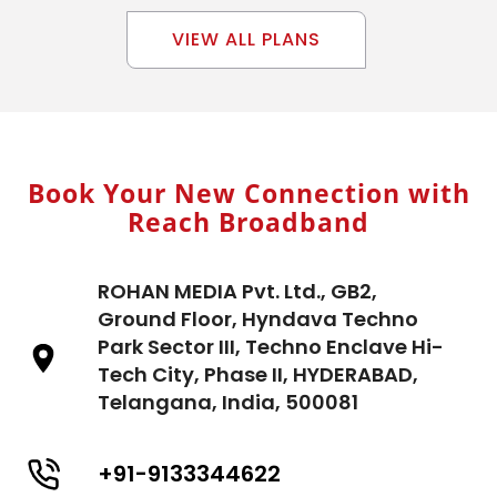
VIEW ALL PLANS
Book Your New Connection with
Reach Broadband
ROHAN MEDIA Pvt. Ltd., GB2,
Ground Floor, Hyndava Techno
Park Sector III, Techno Enclave Hi-
Tech City, Phase II, HYDERABAD,
Telangana, India, 500081
+91-9133344622