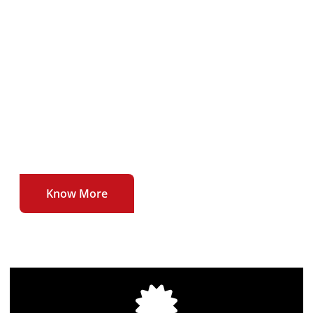
To deliver our users uninterrupted , affordable
and high quality broadband internet service at
unmatched speeds.
To be the first to introduce newer technologies
and higher speeds in the broadband internet
sector.
Know More