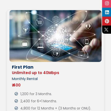
First Plan
Unlimited up to 40Mbps
Monthly Rental
₹ 400
1,200 for 3 Months.
2,400 for 6+1 Months.
4,800 for 12 Months + (3 Months or ONU).