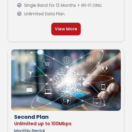
Single Band for 12 Months + Wi-Fi ONU.
Unlimited Data Plan.
View More
Second Plan
Unlimited up to 100Mbps
Monthly Rental