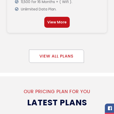
11,500 for 16 Months + ( Wifi ).
Unlimited Data Plan.
View More
VIEW ALL PLANS
OUR PRICING PLAN FOR YOU
LATEST PLANS