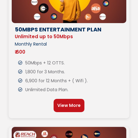
50MBPS ENTERTAINMENT PLAN
Unlimited up to 50Mbps
Monthly Rental
₹ 600
50Mbps + 12 OTTS.
1,800 for 3 Months.
6,900 for 12 Months + ( Wifi ).
Unlimited Data Plan.
View More