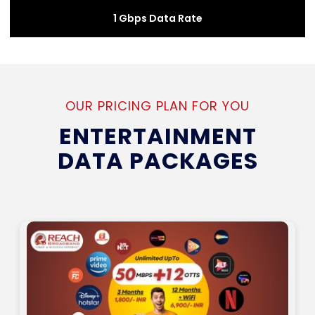
1 Gbps Data Rate
OUR PRICING PLAN FOR YOU
ENTERTAINMENT
DATA PACKAGES