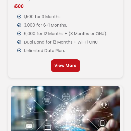
₹ 500
1,500 for 3 Months.
3,000 for 6+1 Months.
6,000 for 12 Months + (3 Months or ONU).
Dual Band for 12 Months + Wi-Fi ONU.
Unlimited Data Plan.
View More