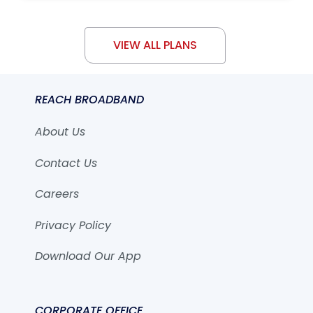
VIEW ALL PLANS
REACH BROADBAND
About Us
Contact Us
Careers
Privacy Policy
Download Our App
CORPORATE OFFICE