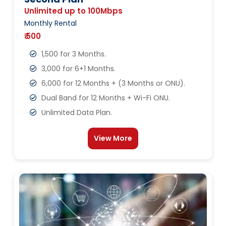
Unlimited up to 100Mbps
Monthly Rental
₹ 500
1,500 for 3 Months.
3,000 for 6+1 Months.
6,000 for 12 Months + (3 Months or ONU).
Dual Band for 12 Months + Wi-Fi ONU.
Unlimited Data Plan.
View More