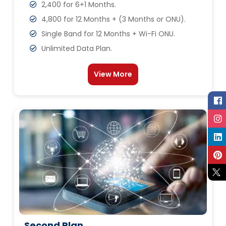
2,400 for 6+1 Months.
4,800 for 12 Months + (3 Months or ONU).
Single Band for 12 Months + Wi-Fi ONU.
Unlimited Data Plan.
View More
Second Plan