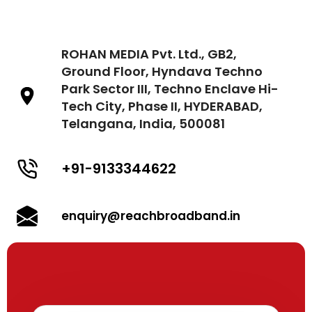
ROHAN MEDIA Pvt. Ltd., GB2,
Ground Floor, Hyndava Techno
Park Sector III, Techno Enclave Hi-
Tech City, Phase II, HYDERABAD,
Telangana, India, 500081
+91-9133344622
enquiry@reachbroadband.in