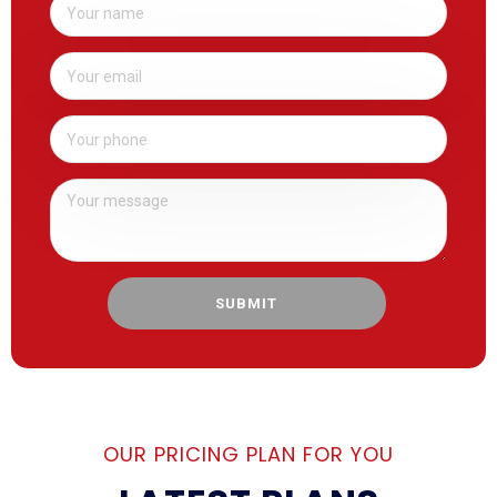
SUBMIT
OUR PRICING PLAN FOR YOU