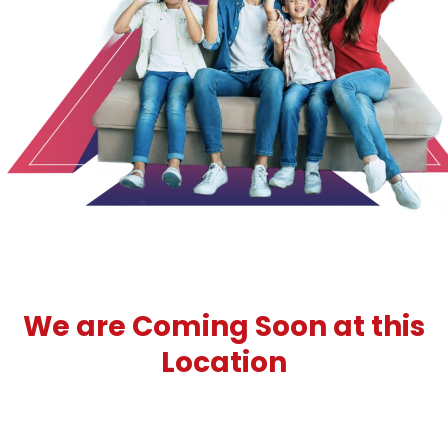
1
2
3
We are Coming Soon at this
Location