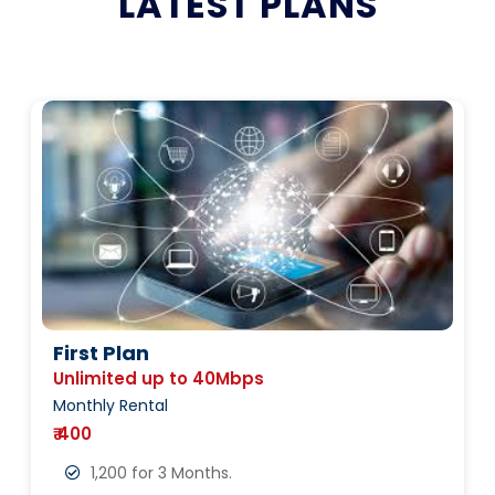
LATEST PLANS
First Plan
Unlimited up to 40Mbps
Monthly Rental
₹ 400
1,200 for 3 Months.