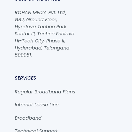
ROHAN MEDIA Pvt. Ltd.,
GB2, Ground Floor,
Hyndava Techno Park
Sector III, Techno Enclave
Hi-Tech City, Phase II,
Hyderabad, Telangana
500081.
SERVICES
Regular Broadband Plans
Internet Lease Line
Broadband
Technical Support