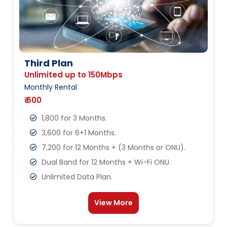
Third Plan
Unlimited up to 150Mbps
Monthly Rental
₹ 600
1,800 for 3 Months.
3,600 for 6+1 Months.
7,200 for 12 Months + (3 Months or ONU).
Dual Band for 12 Months + Wi-Fi ONU.
Unlimited Data Plan.
View More