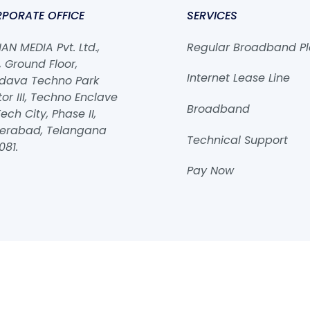
PORATE OFFICE
SERVICES
N MEDIA Pvt. Ltd.,
Regular Broadband P
 Ground Floor,
Internet Lease Line
dava Techno Park
or III, Techno Enclave
Broadband
ech City, Phase II,
erabad, Telangana
Technical Support
081.
Pay Now
2026
ROHAN MEDIA Pvt. Ltd.
Powered by