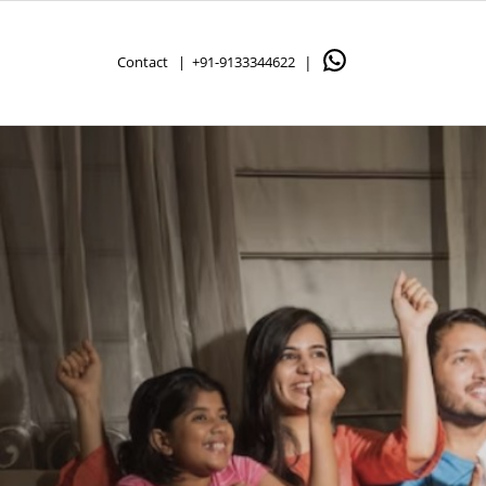
Contact |
+91-9133344622
|