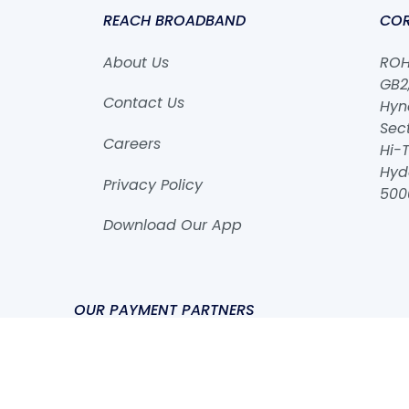
REACH BROADBAND
COR
About Us
ROHA
GB2,
Contact Us
Hyn
Sect
Careers
Hi-T
Hyd
Privacy Policy
500
Download Our App
OUR PAYMENT PARTNERS