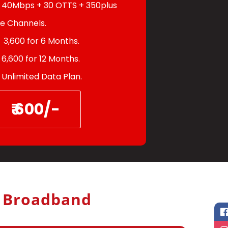
40Mbps + 30 OTTS + 350plus
ve Channels.
3,600 for 6 Months.
6,600 for 12 Months.
Unlimited Data Plan.
₹ 600/-
h Broadband