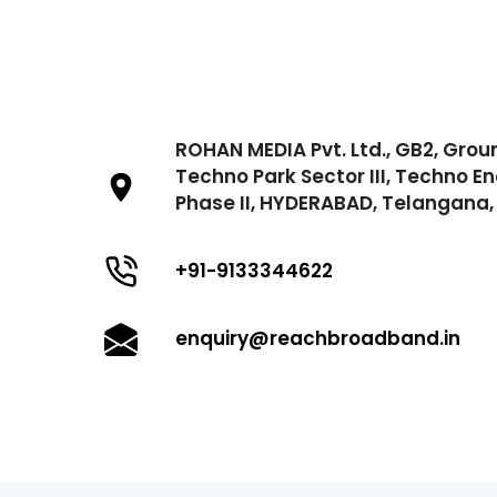
ROHAN MEDIA Pvt. Ltd., GB2, Grou
Techno Park Sector III, Techno En
Phase II, HYDERABAD, Telangana, 
+91-9133344622
enquiry@reachbroadband.in