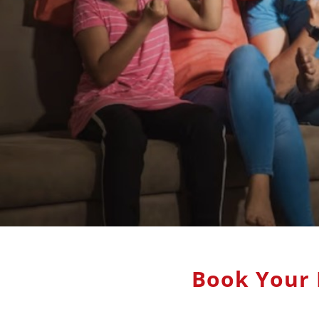
Book Your 