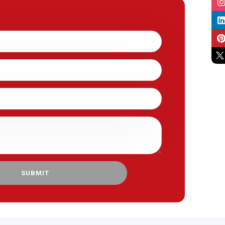
SUBMIT