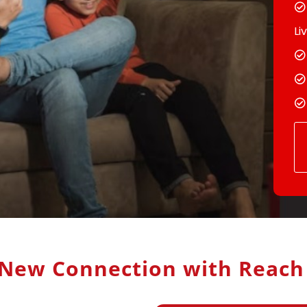
Li
New Connection with Reac