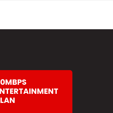
40MBPS
NTERTAINMENT
PLAN