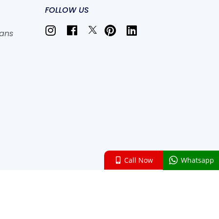
FOLLOW US
lans
Call Now
Whatsapp
 , All rights reserved.