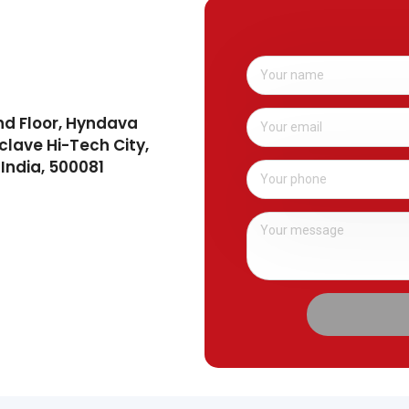
nd Floor, Hyndava
clave Hi-Tech City,
India, 500081